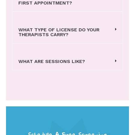
FIRST APPOINTMENT?
WHAT TYPE OF LICENSE DO YOUR
THERAPISTS CARRY?
WHAT ARE SESSIONS LIKE?
Schedule A Free Screening