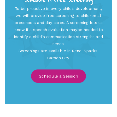
To be proactive in every child’s development,
we will provide free screening to children at
preschools and day cares. A screening lets us
know if a speech evaluation maybe needed to
identify a child's communication strengths and
needs.
Screenings are available in Reno, Sparks,
Carson City.
Schedule a Session