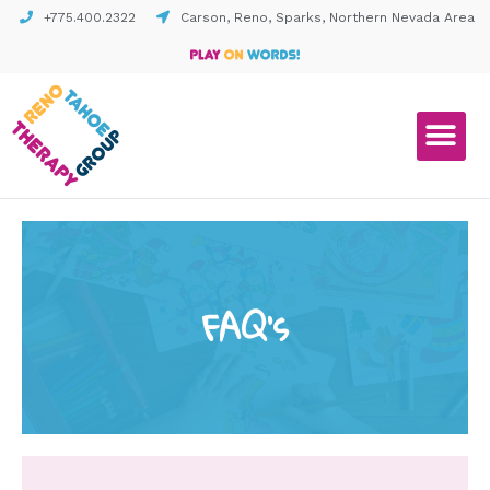
+775.400.2322
Carson, Reno, Sparks, Northern Nevada Area
FAQ's