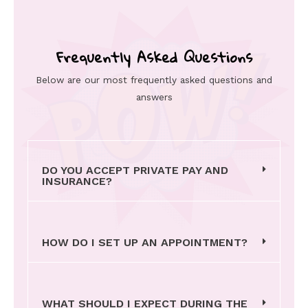
Frequently Asked Questions
Below are our most frequently asked questions and
answers
DO YOU ACCEPT PRIVATE PAY AND
INSURANCE?
HOW DO I SET UP AN APPOINTMENT?
WHAT SHOULD I EXPECT DURING THE