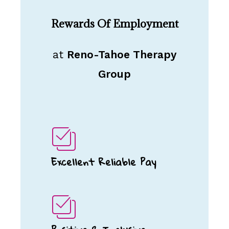
Rewards Of Employment
at
Reno-Tahoe Therapy
Group
Excellent Reliable Pay