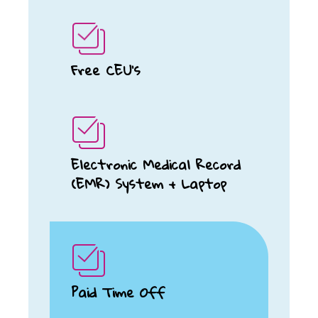
Free CEU's
Electronic Medical Record
(EMR) System + Laptop
Paid Time Off