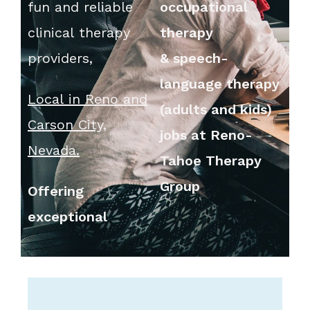
fun and reliable
occupational
clinical therapy
therapy
providers,
&
speech-
language therapy
Local in Reno and
(adults and kids)
Carson City,
jobs at Reno-
Nevada.
Tahoe Therapy
Group
Offering
exceptional