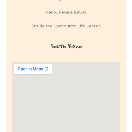
Reno, Nevada 89503
(Inside the Community Life Center)
South Reno