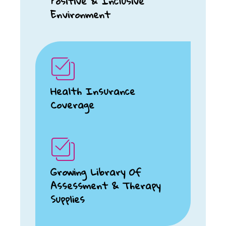
Positive & Inclusive
Environment
Health Insurance
Coverage
Growing Library Of
Assessment & Therapy
Supplies