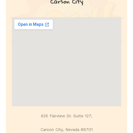
Carson City
625 Fairview Dr. Suite 127,
Carson City, Nevada 89701