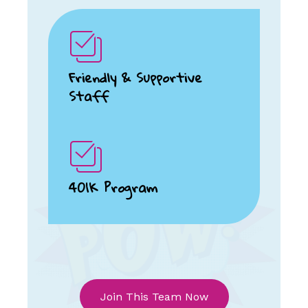
Friendly & Supportive
Staff
401K Program
Join This Team Now