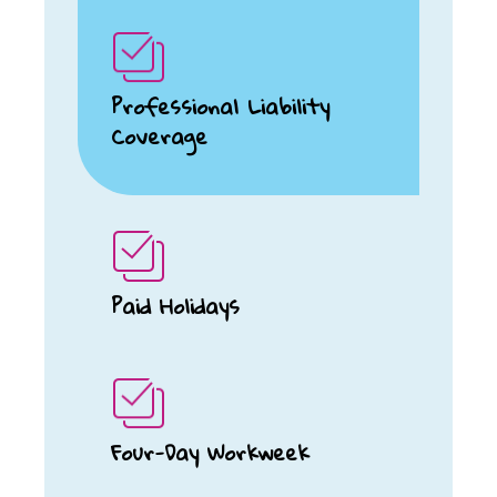
Professional Liability
Coverage
Paid Holidays
Four-Day Workweek