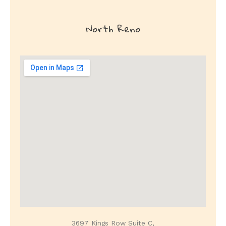
North
Reno
3697 Kings Row Suite C,