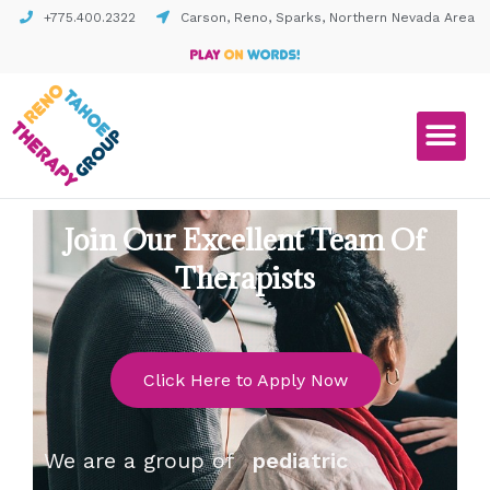
+775.400.2322
Carson, Reno, Sparks, Northern Nevada Area
Join Our Excellent Team Of
Therapists
Click Here to Apply Now
We are a group of
pediatric