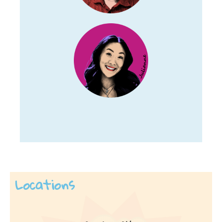
Locations