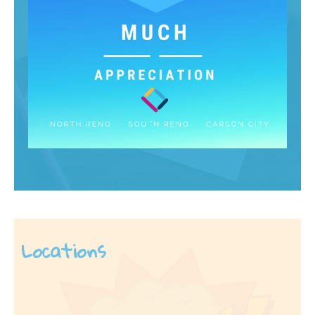
Locations