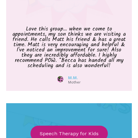
Love this group... when we come to
appointments, my son thinks we are visiting a
friend. He calls Matt his friend & has a great
time. Matt is very encouraging and helpful &
I've noticed an improvement for sure! Also
they are incredibly affordable. I highly
recommend POW. *Becca has handed all my
scheduling and is also wonderful!
M.M.
Mother
Speech Therapy for Kids