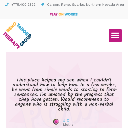
+775.400.2322
Carson, Reno, Sparks, Northern Nevada Area
This place helped my son when I couldn't
understand how to help him. In a few weeks,
he went from single words to starting to form
sentences. I'm amazed by the progress that
they have gotten. Would recommend to
anyone who is struggling with a non-verbal
child.
J.C.
Mother