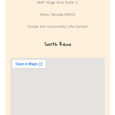
3697 Kings Row Suite C,
Reno, Nevada 89503
(Inside the Community Life Center)
South Reno