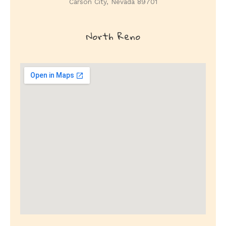
Carson City, Nevada 89701
North
Reno