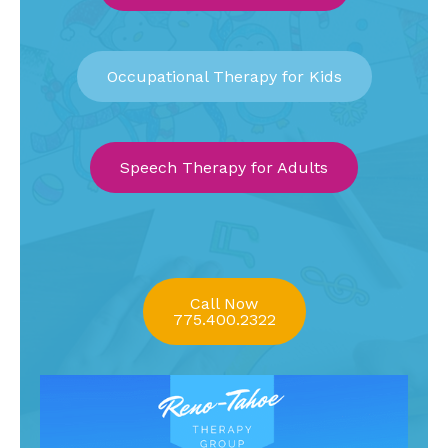
Occupational Therapy for Kids
Speech Therapy for Adults
Call Now
775.400.2322