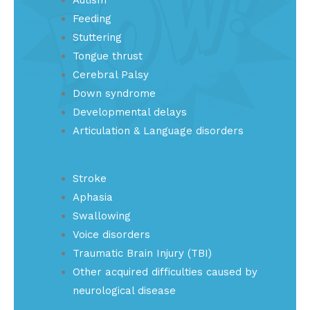
Feeding
Stuttering
Tongue thrust
Cerebral Palsy
Down syndrome
Developmental delays
Articulation & Language disorders
Stroke
Aphasia
Swallowing
Voice disorders
Traumatic Brain Injury (TBI)
Other acquired difficulties caused by
neurological disease